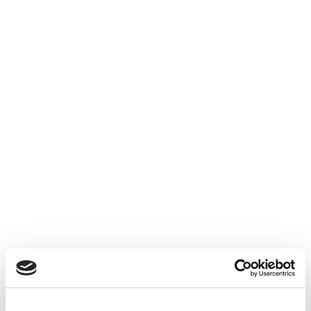
🏨 Hôtels / Restaurants / Cafés / Bars
Services avec pourboires
CONDITIONS
Exonération seulement si :
👤 Salaire ≤ 1,6 SMIC
💰 Pourboire reversé intégralement
📑 Traçabilité respectée
❌ Sinon = soumis à cotisations sociales.
LINKEDIN :
/ fox-audit
INSTAGRAM :
/ foxaudit
TWITTER :
/ fox_audit
TIKTOK :
/ foxaudit