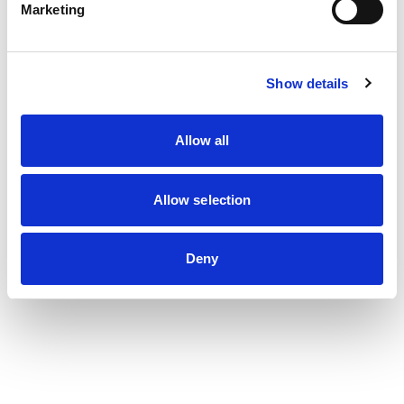
Marketing
Show details
Allow all
Allow selection
Deny
Les dernières actualités