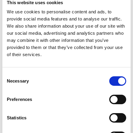
This website uses cookies
FACEBOOK :
/ foxaudit
We use cookies to personalise content and ads, to
provide social media features and to analyse our traffic.
We also share information about your use of our site with
N’hésitez pas à aller voir nos post LinkedIn 👇
our social media, advertising and analytics partners who
may combine it with other information that you’ve
provided to them or that they’ve collected from your use
of their services.
Consent
Necessary
Selection
Preferences
Statistics