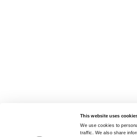
Contact us
Registered with the Ordre des Experts-
comptables de Paris IDF et des Pays de
This website uses cookie
Loire. Registered with the Paris Court of
We use cookies to personal
Appeal.
traffic. We also share info