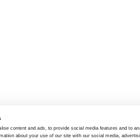
Financial and Administrative
Finance & R
Management Support
Luxury, Reta
Payroll and social management
Medical & 
Chartered accountancy
Business valuation
PARIS
NANTES
127 rue de la Faisanderie, 75116 Paris
1 rue Mathe
NICE
ANGERS
205 Promenade des Anglais, 06200
Cube3 Ange
s
Nice
49070 Bea
ise content and ads, to provide social media features and to an
rmation about your use of our site with our social media, advertis