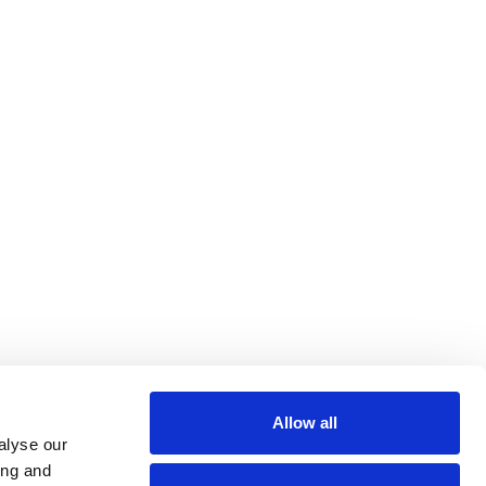
eal Estate
il & Art
Paramedical
lin Rodier, 40000 Nantes
rs 7 rue Michael Faraday,
Allow all
ucouze
alyse our
ing and