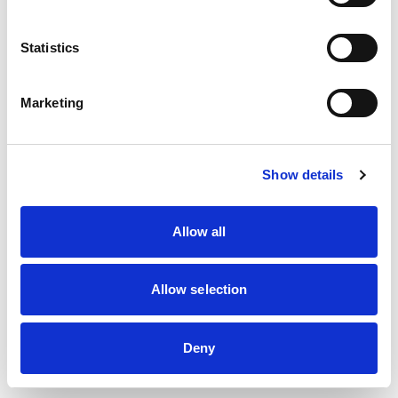
Statistics
Marketing
A team ready to address
Show details
your needs
Allow all
Allow selection
Deny