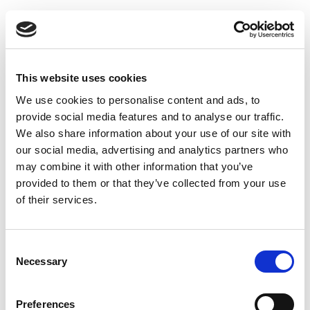
End of career planning
This website uses cookies
We use cookies to personalise content and ads, to
Our clients speak for us
provide social media features and to analyse our traffic.
We also share information about your use of our site with
our social media, advertising and analytics partners who
may combine it with other information that you’ve
provided to them or that they’ve collected from your use
A team that is always attentive and
of their services.
highly responsive.
Consent
Maintien ADOM
Necessary
Selection
Preferences