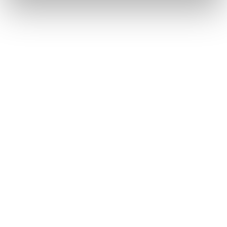
Yoann Aziza
PARTNER