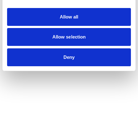
guidance.
Allow all
Proactivity
Allow selection
Adaptability
Deny
Trust