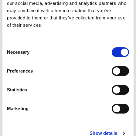
our social media, advertising and analytics partners who
may combine it with other information that you’ve
provided to them or that they’ve collected from your use
Our greatest qualities at
of their services.
your service.
Consent
Necessary
Selection
We provide our knowledge, expertise, and
professionalism in carrying out your company’s legal
Preferences
form modification operations.
Statistics
Insight
Marketing
As the driving force behind our advice. By
understanding the nuances of your business and
industry, we provide informed and insightful
Show details