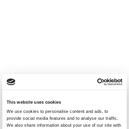
Liberal practice company
transformation
We assist in your operation to transform a
liberal practice company into a joint stock
liberal practice company.
Civil company transformation
We assist in your operation to transform a
This website uses cookies
civil company into a joint stock company.
We use cookies to personalise content and ads, to
provide social media features and to analyse our traffic.
We also share information about your use of our site with