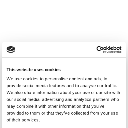
Accéder au contenu
UNCATEGORIZED
10 OCT 2024
This website uses cookies
We use cookies to personalise content and ads, to
Financer l'innovation - Table
provide social media features and to analyse our traffic.
Ronde à Cube3
We also share information about your use of our site with
our social media, advertising and analytics partners who
Accéder au contenu
UNCATEGORIZED
10 OCT 2024
may combine it with other information that you’ve
provided to them or that they’ve collected from your use
of their services.
7 bonnes raisons d'établir une