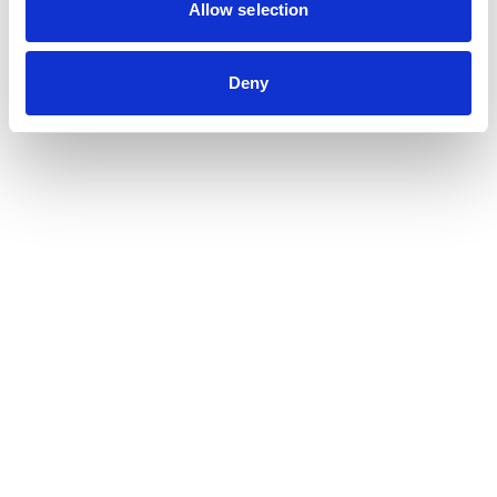
Contribution auditor
Allow selection
Contractual audit & Due diligence
Financial and Administrative Management
Deny
Support
Payroll and social management
Chartered accountancy
Business valuation
Sectors
Blockchain, Web 3 & Crypto-assets
Tech, Start-up & Digital Services
Law and public affairs
CHR accountant
Finance & Real Estate
Luxury, Retail & Art
Medical & Paramedical