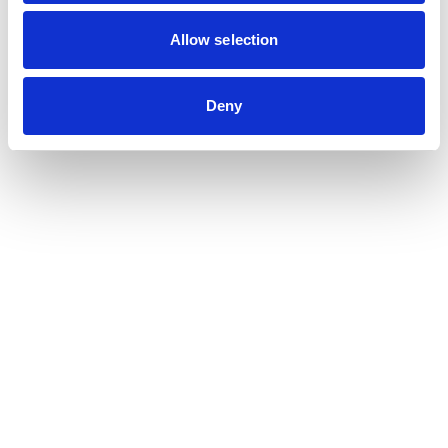
Contribution auditor
Contractual audit & Due diligence
Allow selection
Financial and Administrative Management
Support
Payroll and social management
Deny
Chartered accountancy
Business valuation
Sectors
Blockchain, Web 3 & Crypto-assets
Tech, Start-up & Digital Services
Law and public affairs
CHR accountant
Finance & Real Estate
Luxury, Retail & Art
Medical & Paramedical