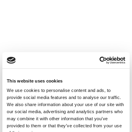
Accéder au contenu
UNCATEGORIZED
10 OCT 2024
This website uses cookies
Financer l'innovation - Table
We use cookies to personalise content and ads, to
Ronde à Cube3
provide social media features and to analyse our traffic.
We also share information about your use of our site with
Accéder au contenu
UNCATEGORIZED
10 OCT 2024
our social media, advertising and analytics partners who
may combine it with other information that you’ve
provided to them or that they’ve collected from your use
7 bonnes raisons d'établir une