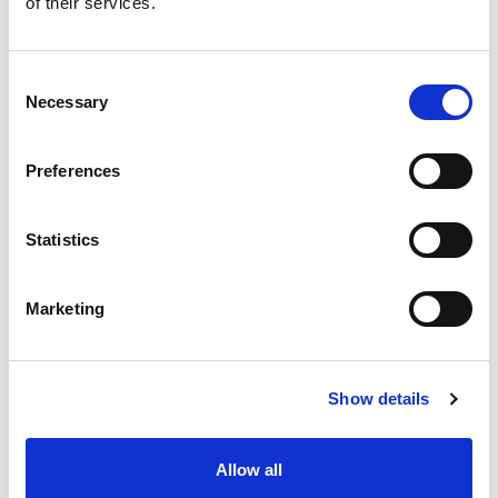
of their services.
situation intermediaire
Accéder au contenu
Consent
Necessary
Selection
Preferences
Office
References
Statistics
Join us
Marketing
Contact us
Occupation
Show details
Statutory auditor
Allow all
Transformation auditor