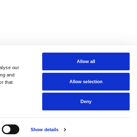
lin Rodier, 40000 Nantes
rs 7 rue Michael Faraday,
Allow all
ucouze
alyse our
ing and
Allow selection
r that
Deny
dveris
Show details