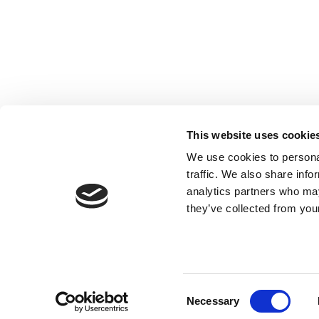
Registered with the Ordre des Experts-
comptables de Paris IDF et des Pays de
This website uses cookie
Loire. Registered with the Paris Court of
We use cookies to personal
Appeal.
traffic. We also share info
analytics partners who may
they’ve collected from your
Consent
Necessary
Selection