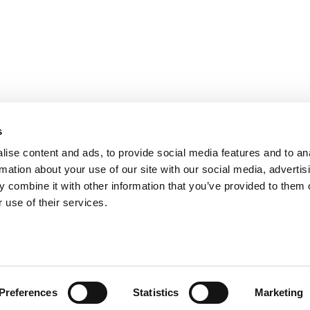
PARIS
NANTES
127 rue de la Faisanderie, 75116 Paris
1 rue Mathe
NICE
ANGERS
205 Promenade des Anglais, 06200
Cube3 Ange
s
Nice
49070 Bea
ise content and ads, to provide social media features and to an
rmation about your use of our site with our social media, advertis
 combine it with other information that you’ve provided to them o
 use of their services.
Legal mentions and management of personal data
Website made by A
Preferences
Statistics
Marketing