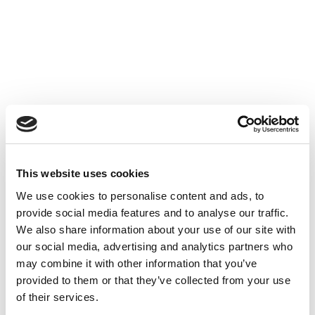
Accéder au contenu
UNCATEGORIZED
10 OCT 2024
This website uses cookies
We use cookies to personalise content and ads, to
Financer l'innovation - Table
provide social media features and to analyse our traffic.
Ronde à Cube3
We also share information about your use of our site with
our social media, advertising and analytics partners who
Accéder au contenu
UNCATEGORIZED
10 OCT 2024
may combine it with other information that you’ve
provided to them or that they’ve collected from your use
of their services.
7 bonnes raisons d'établir une