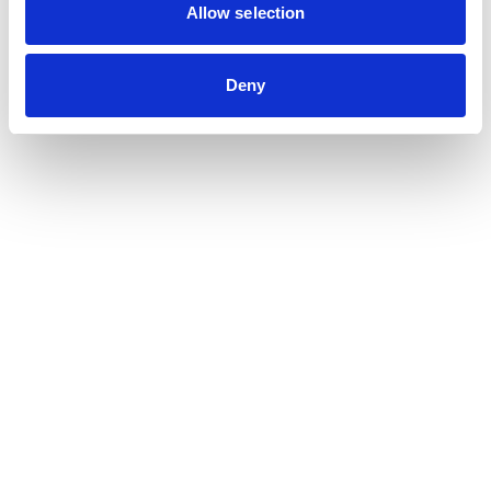
Contribution auditor
Allow selection
Contractual audit & Due diligence
Financial and Administrative Management
Deny
Support
Payroll and social management
Chartered accountancy
Business valuation
Sectors
Blockchain, Web 3 & Crypto-assets
Tech, Start-up & Digital Services
Law and public affairs
CHR accountant
Finance & Real Estate
Luxury, Retail & Art
Medical & Paramedical