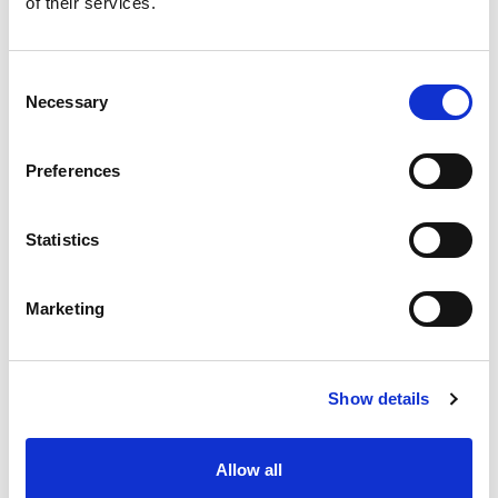
of their services.
situation intermediaire
Accéder au contenu
Consent
Necessary
Selection
Preferences
Office
References
Statistics
Join us
Marketing
Contact us
Occupation
Show details
Statutory auditor
Allow all
Transformation auditor