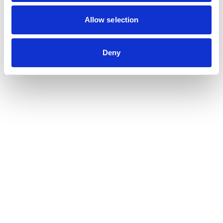
Contribution auditor
Contractual audit & Due diligence
Allow selection
Financial and Administrative Management
Support
Payroll and social management
Deny
Chartered accountancy
Business valuation
Sectors
Blockchain, Web 3 & Crypto-assets
Tech, Start-up & Digital Services
Law and public affairs
CHR accountant
Finance & Real Estate
Luxury, Retail & Art
Medical & Paramedical