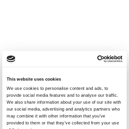
Accéder au contenu
UNCATEGORIZED
10 OCT 2024
This website uses cookies
Financer l'innovation - Table
We use cookies to personalise content and ads, to
Ronde à Cube3
provide social media features and to analyse our traffic.
We also share information about your use of our site with
Accéder au contenu
UNCATEGORIZED
10 OCT 2024
our social media, advertising and analytics partners who
may combine it with other information that you’ve
provided to them or that they’ve collected from your use
7 bonnes raisons d'établir une