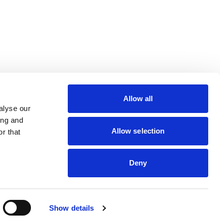
lin Rodier, 40000 Nantes
rs 7 rue Michael Faraday,
Allow all
ucouze
alyse our
ing and
Allow selection
r that
Deny
dveris
Show details