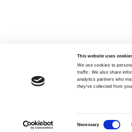
Registered with the Ordre des Experts-
comptables de Paris IDF et des Pays de
This website uses cookie
Loire. Registered with the Paris Court of
We use cookies to personal
Appeal.
traffic. We also share info
analytics partners who may
they’ve collected from your
Consent
Necessary
Selection