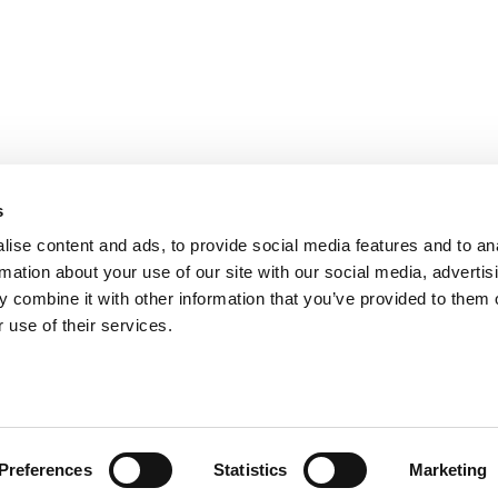
PARIS
NANTES
127 rue de la Faisanderie, 75116 Paris
1 rue Mathe
NICE
ANGERS
205 Promenade des Anglais, 06200
Cube3 Ange
s
Nice
49070 Bea
ise content and ads, to provide social media features and to an
rmation about your use of our site with our social media, advertis
 combine it with other information that you’ve provided to them o
 use of their services.
Legal mentions and management of personal data
Website made by A
Preferences
Statistics
Marketing