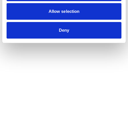
Contribution auditor
Contractual audit & Due diligence
Allow selection
Financial and Administrative Management
Support
Payroll and social management
Deny
Chartered accountancy
Business valuation
Sectors
Blockchain, Web 3 & Crypto-assets
Tech, Start-up & Digital Services
Law and public affairs
CHR accountant
Finance & Real Estate
Luxury, Retail & Art
Medical & Paramedical