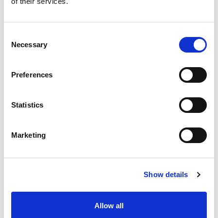
of their services.
situation intermediaire
Accéder au contenu
Consent
Necessary
Selection
Preferences
Office
References
Statistics
Join us
Marketing
Contact us
Occupation
Show details
Statutory auditor
Allow all
Transformation auditor