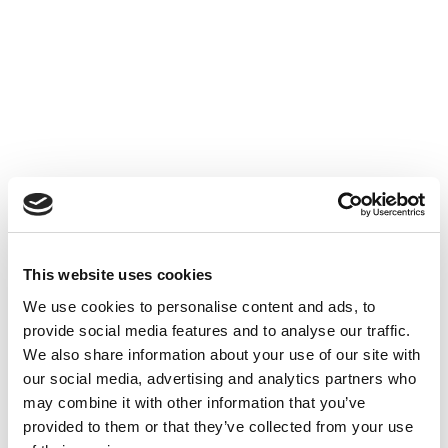
Accéder au contenu
UNCATEGORIZED
10 OCT 2024
This website uses cookies
Financer l'innovation - Table
We use cookies to personalise content and ads, to
Ronde à Cube3
provide social media features and to analyse our traffic.
We also share information about your use of our site with
Accéder au contenu
UNCATEGORIZED
10 OCT 2024
our social media, advertising and analytics partners who
may combine it with other information that you’ve
provided to them or that they’ve collected from your use
7 bonnes raisons d'établir une