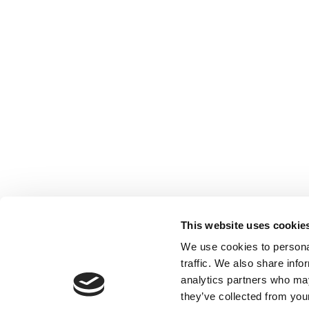
Contact us
Registered with the Ordre des Experts-
comptables de Paris IDF et des Pays de
Loire. Registered with the Paris Court of
Appeal.
This website uses cookie
We use cookies to personal
traffic. We also share info
analytics partners who may
they’ve collected from your