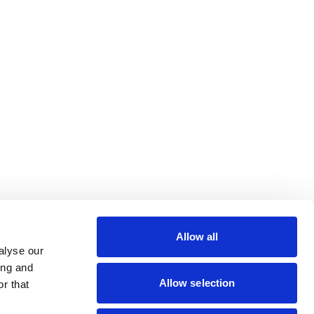
Paramedical
lin Rodier, 40000 Nantes
rs 7 rue Michael Faraday,
Allow all
ucouze
alyse our
ing and
Allow selection
r that