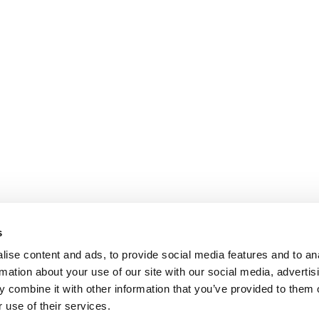
Payroll and social management
Medical & 
Chartered accountancy
Business valuation
PARIS
NANTES
127 rue de la Faisanderie, 75116 Paris
1 rue Mathe
NICE
ANGERS
205 Promenade des Anglais, 06200
Cube3 Ange
s
Nice
49070 Bea
ise content and ads, to provide social media features and to an
rmation about your use of our site with our social media, advertis
 combine it with other information that you’ve provided to them o
 use of their services.