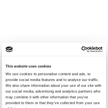
Accéder au contenu
UNCATEGORIZED
10 OCT 2024
This website uses cookies
Financer l'innovation - Table
We use cookies to personalise content and ads, to
Ronde à Cube3
provide social media features and to analyse our traffic.
We also share information about your use of our site with
Accéder au contenu
UNCATEGORIZED
10 OCT 2024
our social media, advertising and analytics partners who
may combine it with other information that you’ve
provided to them or that they’ve collected from your use
7 bonnes raisons d'établir une