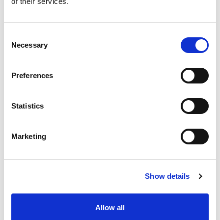
of their services.
situation intermediaire
Accéder au contenu
Consent
Necessary
Selection
Preferences
Office
References
Statistics
Join us
Marketing
Contact us
Occupation
Show details
Statutory auditor
Allow all
Transformation auditor