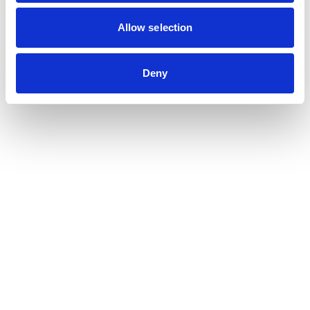
Contribution auditor
Contractual audit & Due diligence
Allow selection
Financial and Administrative Management
Support
Payroll and social management
Deny
Chartered accountancy
Business valuation
Sectors
Blockchain, Web 3 & Crypto-assets
Tech, Start-up & Digital Services
Law and public affairs
CHR accountant
Finance & Real Estate
Luxury, Retail & Art
Medical & Paramedical