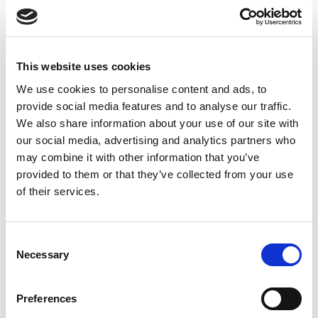
UNCATEGORIZED
10 OCT 2024
7 bonnes raisons d'établir une
This website uses cookies
situation intermediaire
We use cookies to personalise content and ads, to
Accéder au contenu
provide social media features and to analyse our traffic.
We also share information about your use of our site with
our social media, advertising and analytics partners who
may combine it with other information that you’ve
provided to them or that they’ve collected from your use
Office
of their services.
References
Join us
Consent
Necessary
Selection
Contact us
Preferences
Occupation