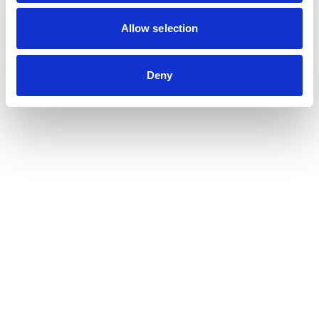
Contribution auditor
Contractual audit & Due diligence
Allow selection
Financial and Administrative Management
Support
Payroll and social management
Deny
Chartered accountancy
Business valuation
Sectors
Blockchain, Web 3 & Crypto-assets
Tech, Start-up & Digital Services
Law and public affairs
CHR accountant
Finance & Real Estate
Luxury, Retail & Art
Medical & Paramedical