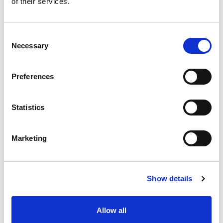
of their services.
situation intermediaire
Accéder au contenu
Consent
Necessary
Selection
Preferences
Office
References
Statistics
Join us
Marketing
Contact us
Occupation
Show details
Statutory auditor
Allow all
Transformation auditor