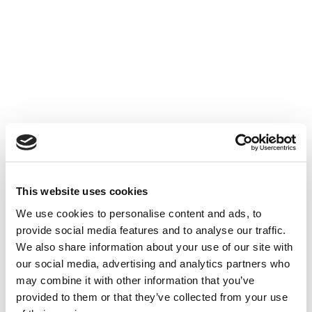
Accéder au contenu
UNCATEGORIZED
10 OCT 2024
This website uses cookies
Financer l'innovation - Table
We use cookies to personalise content and ads, to
Ronde à Cube3
provide social media features and to analyse our traffic.
We also share information about your use of our site with
Accéder au contenu
UNCATEGORIZED
10 OCT 2024
our social media, advertising and analytics partners who
may combine it with other information that you’ve
provided to them or that they’ve collected from your use
7 bonnes raisons d'établir une