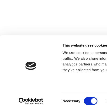
Registered with the Ordre des Experts-
comptables de Paris IDF et des Pays de
This website uses cookie
Loire. Registered with the Paris Court of
We use cookies to personal
Appeal.
traffic. We also share info
analytics partners who may
they’ve collected from your
Consent
Necessary
Selection