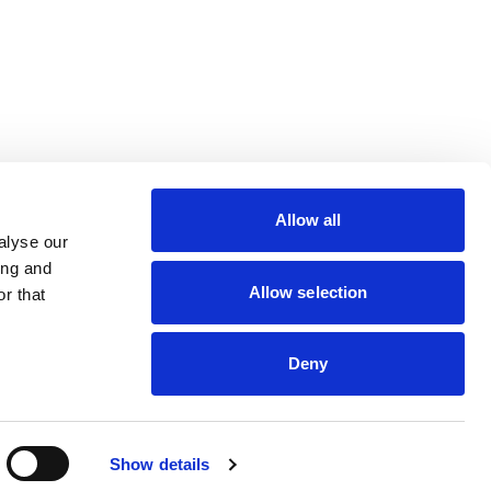
lin Rodier, 40000 Nantes
rs 7 rue Michael Faraday,
Allow all
ucouze
alyse our
ing and
Allow selection
r that
Deny
dveris
Show details