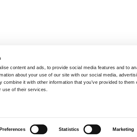
PARIS
NANTES
127 rue de la Faisanderie, 75116 Paris
1 rue Mathe
NICE
ANGERS
205 Promenade des Anglais, 06200
Cube3 Ange
s
Nice
49070 Bea
ise content and ads, to provide social media features and to an
rmation about your use of our site with our social media, advertis
 combine it with other information that you’ve provided to them o
 use of their services.
Legal mentions and management of personal data
Website made by A
Preferences
Statistics
Marketing