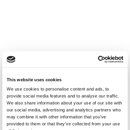
Accéder au contenu
UNCATEGORIZED
10 OCT 2024
This website uses cookies
Financer l'innovation - Table
We use cookies to personalise content and ads, to
Ronde à Cube3
provide social media features and to analyse our traffic.
We also share information about your use of our site with
Accéder au contenu
UNCATEGORIZED
10 OCT 2024
our social media, advertising and analytics partners who
may combine it with other information that you’ve
provided to them or that they’ve collected from your use
7 bonnes raisons d'établir une