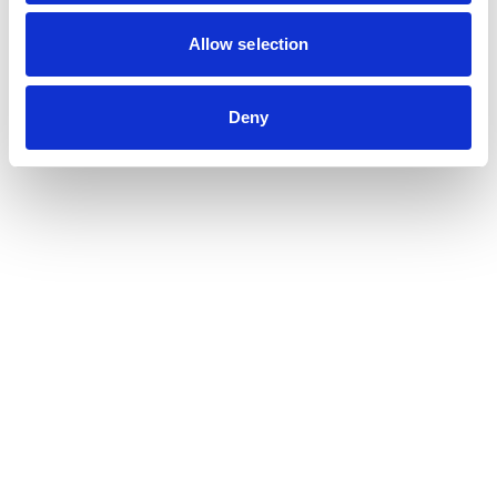
Contribution auditor
Contractual audit & Due diligence
Allow selection
Financial and Administrative Management
Support
Payroll and social management
Deny
Chartered accountancy
Business valuation
Sectors
Blockchain, Web 3 & Crypto-assets
Tech, Start-up & Digital Services
Law and public affairs
CHR accountant
Finance & Real Estate
Luxury, Retail & Art
Medical & Paramedical