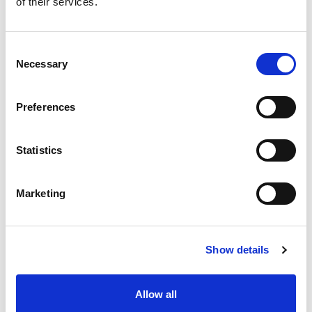
of their services.
situation intermediaire
Accéder au contenu
Consent
Necessary
Selection
Preferences
Office
References
Statistics
Join us
Marketing
Contact us
Occupation
Show details
Statutory auditor
Allow all
Transformation auditor