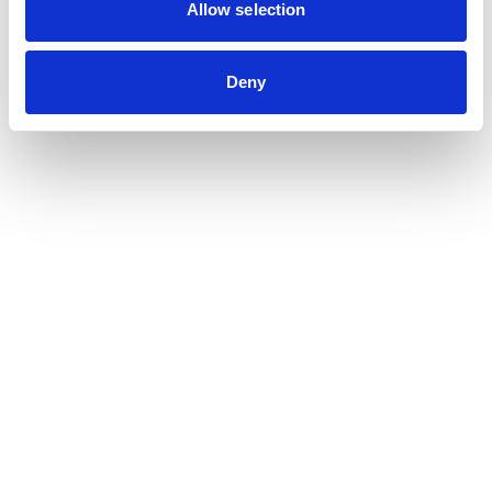
Contribution auditor
Allow selection
Contractual audit & Due diligence
Financial and Administrative Management
Deny
Support
Payroll and social management
Chartered accountancy
Business valuation
Sectors
Blockchain, Web 3 & Crypto-assets
Tech, Start-up & Digital Services
Law and public affairs
CHR accountant
Finance & Real Estate
Luxury, Retail & Art
Medical & Paramedical