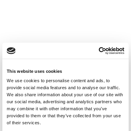
Accéder au contenu
UNCATEGORIZED
10 OCT 2024
This website uses cookies
We use cookies to personalise content and ads, to
Financer l'innovation - Table
provide social media features and to analyse our traffic.
Ronde à Cube3
We also share information about your use of our site with
our social media, advertising and analytics partners who
Accéder au contenu
UNCATEGORIZED
10 OCT 2024
may combine it with other information that you’ve
provided to them or that they’ve collected from your use
of their services.
7 bonnes raisons d'établir une