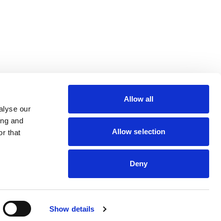
lin Rodier, 40000 Nantes
rs 7 rue Michael Faraday,
Allow all
ucouze
alyse our
ing and
Allow selection
r that
Deny
dveris
Show details