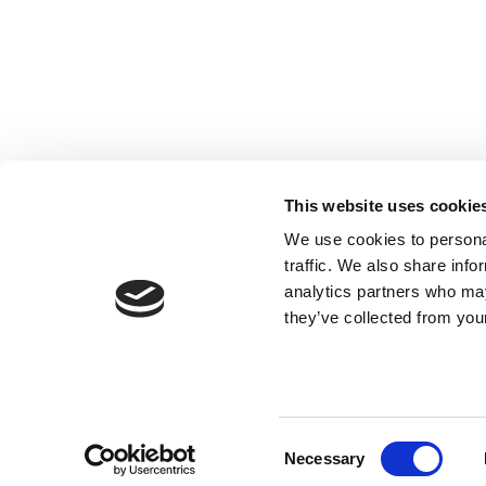
Registered with the Ordre des Experts-
comptables de Paris IDF et des Pays de
This website uses cookie
Loire. Registered with the Paris Court of
We use cookies to personal
Appeal.
traffic. We also share info
analytics partners who may
they’ve collected from your
Consent
Necessary
Selection