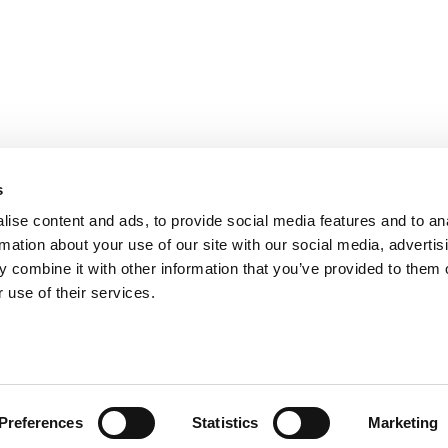
PARIS
NANTES
127 rue de la Faisanderie, 75116 Paris
1 rue Mathe
NICE
ANGERS
205 Promenade des Anglais, 06200
Cube3 Ange
s
Nice
49070 Bea
ise content and ads, to provide social media features and to an
rmation about your use of our site with our social media, advertis
 combine it with other information that you’ve provided to them o
 use of their services.
Legal mentions and management of personal data
Website made by A
Preferences
Statistics
Marketing