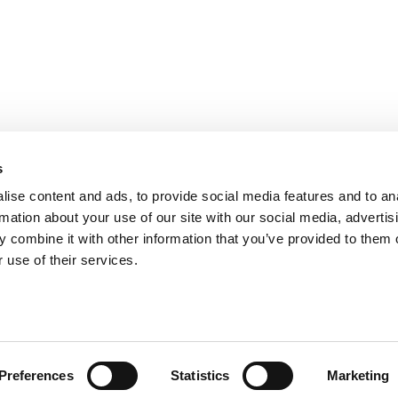
PARIS
NANTES
127 rue de la Faisanderie, 75116 Paris
1 rue Mathe
NICE
ANGERS
205 Promenade des Anglais, 06200
Cube3 Ange
s
Nice
49070 Bea
ise content and ads, to provide social media features and to an
rmation about your use of our site with our social media, advertis
 combine it with other information that you’ve provided to them o
 use of their services.
Legal mentions and management of personal data
Website made by A
Preferences
Statistics
Marketing