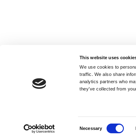
Registered with the Ordre des Experts-
comptables de Paris IDF et des Pays de
Loire. Registered with the Paris Court of
Appeal.
This website uses cookie
We use cookies to personal
traffic. We also share info
analytics partners who may
they’ve collected from your
Consent
Necessary
Selection