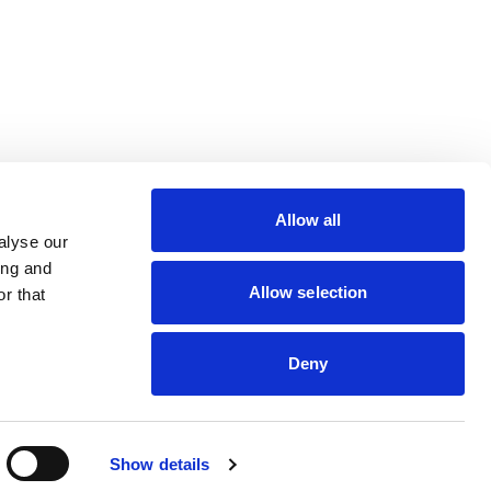
lin Rodier, 40000 Nantes
rs 7 rue Michael Faraday,
Allow all
ucouze
alyse our
ing and
Allow selection
r that
dveris
Deny
Show details