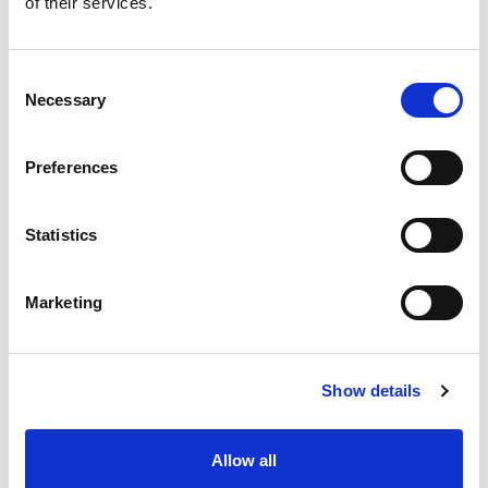
of their services.
situation intermediaire
Accéder au contenu
Consent
Necessary
Selection
Preferences
Office
References
Statistics
Join us
Marketing
Contact us
Occupation
Show details
Statutory auditor
Allow all
Transformation auditor