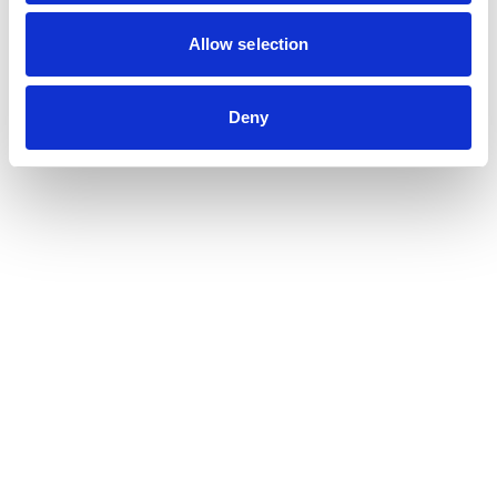
Contribution auditor
Contractual audit & Due diligence
Allow selection
Financial and Administrative Management
Support
Payroll and social management
Deny
Chartered accountancy
Business valuation
Sectors
Blockchain, Web 3 & Crypto-assets
Tech, Start-up & Digital Services
Law and public affairs
CHR accountant
Finance & Real Estate
Luxury, Retail & Art
Medical & Paramedical