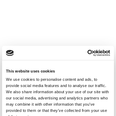
Accéder au contenu
UNCATEGORIZED
10 OCT 2024
This website uses cookies
Financer l'innovation - Table
We use cookies to personalise content and ads, to
Ronde à Cube3
provide social media features and to analyse our traffic.
We also share information about your use of our site with
Accéder au contenu
UNCATEGORIZED
10 OCT 2024
our social media, advertising and analytics partners who
may combine it with other information that you’ve
provided to them or that they’ve collected from your use
7 bonnes raisons d'établir une