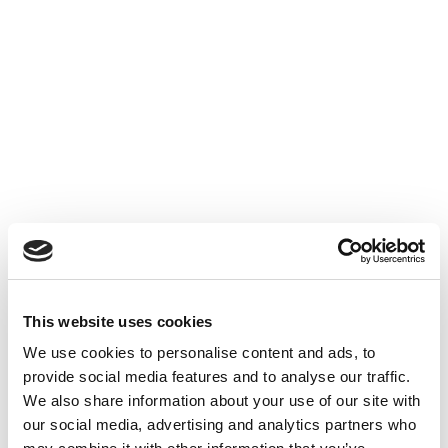
Experience with crypto portfolio management
platforms
Knowledge of DeFi protocols, smart contracts,
and exchange platforms
What We Offer
A dynamic and innovative work environment
Opportunities for professional growth and
This website uses cookies
development
We use cookies to personalise content and ads, to
Access to top-tier market tools
provide social media features and to analyse our traffic.
Competitive salary
We also share information about your use of our site with
Meal vouchers
our social media, advertising and analytics partners who
Health insurance