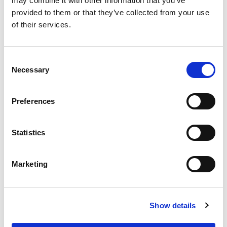
may combine it with other information that you’ve
Compensatory rest days
provided to them or that they’ve collected from your use
Flexible remote working (outside of trial period)
of their services.
The opportunity to work on cutting-edge
blockchain technology projects
Consent
Necessary
Selection
Preferences
Last name
*
Statistics
First name
*
Marketing
Email address
*
Show details
Phone number
*