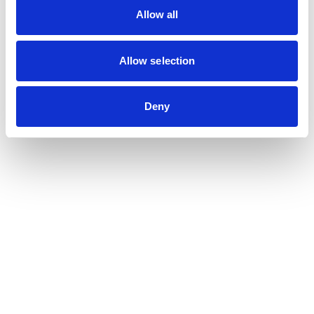
Allow all
Position type
*
Allow selection
Intended occupation
Your message
Deny
Submit your resume