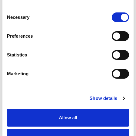
Consent
Necessary
Selection
Last name
*
Preferences
First name
*
Statistics
Email address
*
Marketing
Phone number
*
Position type
*
Show details
Intended occupation
Allow all
Your message