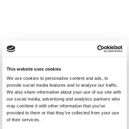
Proactive and curious, you possess excellent
interpersonal skills and maintain a positive attitude.
The position is based in Paris, with remote work
options available after the probation period. With a
background in business school or a specialized
master’s program (Finance, CCA, etc.), you have
solid expertise in accounting and financial
techniques. You are looking to boost your career
after having successfully completed several audit
This website uses cookies
seasons. You demonstrate strong teamwork
We use cookies to personalise content and ads, to
abilities, establishing genuine trust-based
provide social media features and to analyse our traffic.
relationships with colleagues and clients alike. As a
We also share information about your use of our site with
proactive team member, you bring significant added
our social media, advertising and analytics partners who
value and a high level of dedication to your daily
may combine it with other information that you’ve
work.
provided to them or that they’ve collected from your use
of their services.