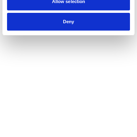
Allow selection
Deny
Submit your resume
Max. file size: 64 MB.
Submit your cover letter