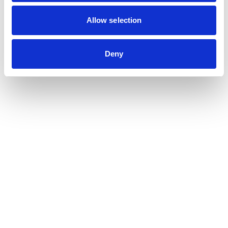
Contribution auditor
Contractual audit & Due diligence
Allow selection
Financial and Administrative Management
Support
Payroll and social management
Deny
Chartered accountancy
Business valuation
Sectors
Blockchain, Web 3 & Crypto-assets
Tech, Start-up & Digital Services
Law and public affairs
CHR accountant
Finance & Real Estate
Luxury, Retail & Art
Medical & Paramedical