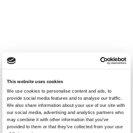
Accéder au contenu
UNCATEGORIZED
10 OCT 2024
This website uses cookies
Financer l'innovation - Table
We use cookies to personalise content and ads, to
Ronde à Cube3
provide social media features and to analyse our traffic.
We also share information about your use of our site with
Accéder au contenu
UNCATEGORIZED
10 OCT 2024
our social media, advertising and analytics partners who
may combine it with other information that you’ve
provided to them or that they’ve collected from your use
7 bonnes raisons d'établir une