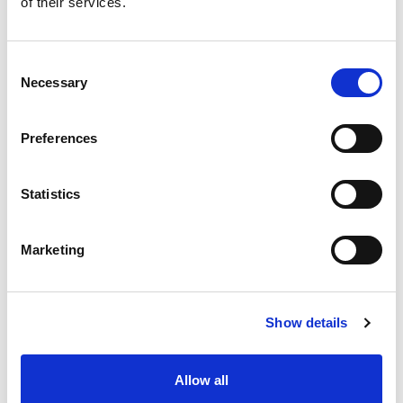
of their services.
situation intermediaire
Accéder au contenu
Consent
Necessary
Selection
Preferences
Office
References
Statistics
Join us
Marketing
Contact us
Occupation
Show details
Statutory auditor
Allow all
Transformation auditor