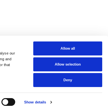
lin Rodier, 40000 Nantes
rs 7 rue Michael Faraday,
Allow all
ucouze
alyse our
ing and
Allow selection
r that
dveris
Deny
Show details