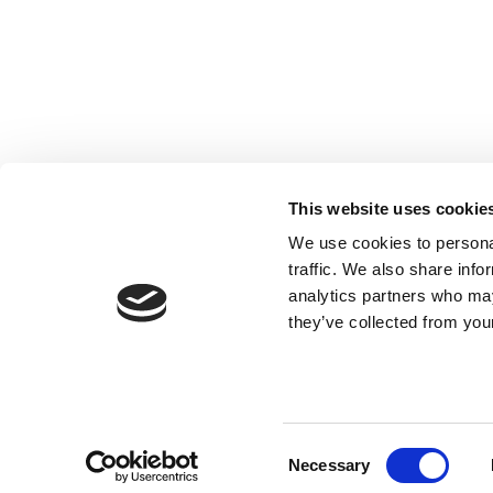
Registered with the Ordre des Experts-
comptables de Paris IDF et des Pays de
Loire. Registered with the Paris Court of
Appeal.
This website uses cookie
We use cookies to personal
traffic. We also share info
analytics partners who may
they’ve collected from your
Consent
Necessary
Selection