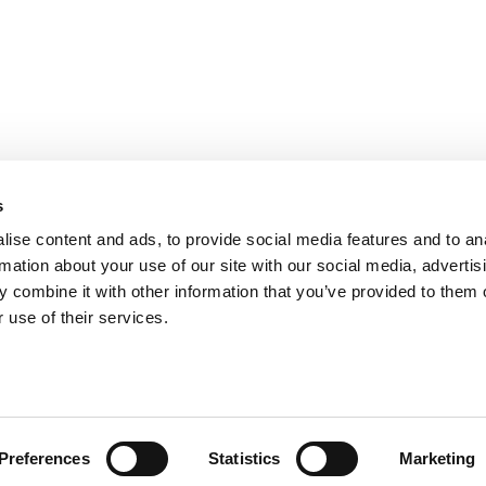
PARIS
NANTES
127 rue de la Faisanderie, 75116 Paris
1 rue Mathe
NICE
ANGERS
205 Promenade des Anglais, 06200
Cube3 Ange
s
Nice
49070 Bea
ise content and ads, to provide social media features and to an
rmation about your use of our site with our social media, advertis
 combine it with other information that you’ve provided to them o
 use of their services.
Legal mentions and management of personal data
Website made by A
Preferences
Statistics
Marketing