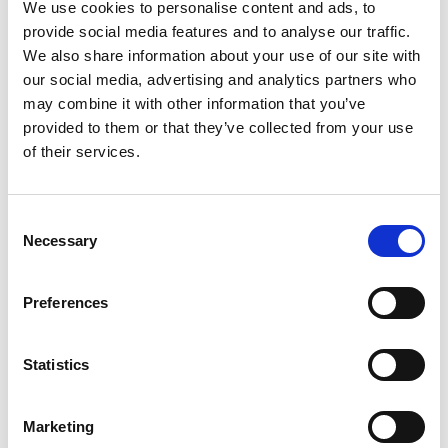
We use cookies to personalise content and ads, to
provide social media features and to analyse our traffic.
We also share information about your use of our site with
our social media, advertising and analytics partners who
may combine it with other information that you’ve
provided to them or that they’ve collected from your use
of their services.
Consent
Necessary
Selection
Preferences
Statistics
Marketing