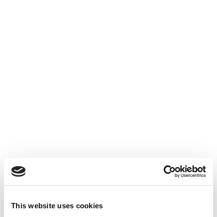
LINKEDIN :
/ fox-audit
INSTAGRAM :
/ foxaudit
TWITTER :
/ fox_audit
TIKTOK :
/ foxaudit
FACEBOOK :
/ foxaudit
N’hésitez pas à aller voir nos post LinkedIn 👇
This website uses cookies