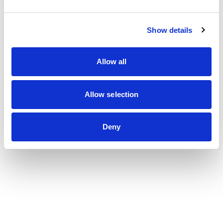
Show details
Les dernières actualités
du cabinet
Allow all
Voir toutes les actualités
Allow selection
Deny